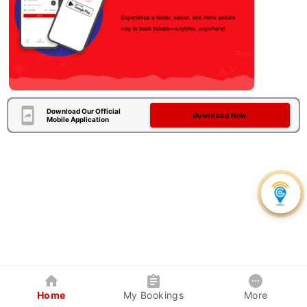
Download Our Official
Download Now
Mobile Application
Home
My Bookings
More