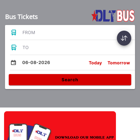
Bus Tickets
FROM
TO
06-08-2026
Today
Tomorrow
Search