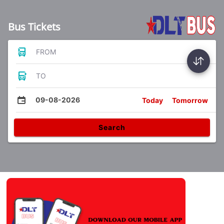
Bus Tickets
FROM
TO
09-08-2026
Today
Tomorrow
Search