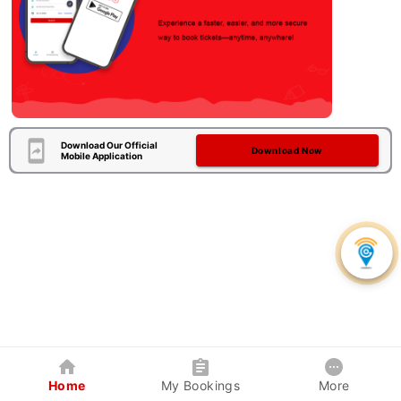
Download Our Official
Download Now
Mobile Application
Home
My Bookings
More