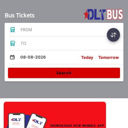
Bus Tickets
FROM
TO
08-08-2026
Today
Tomorrow
Search