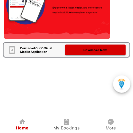
Download Our Official
Download Now
Mobile Application
Home
My Bookings
More