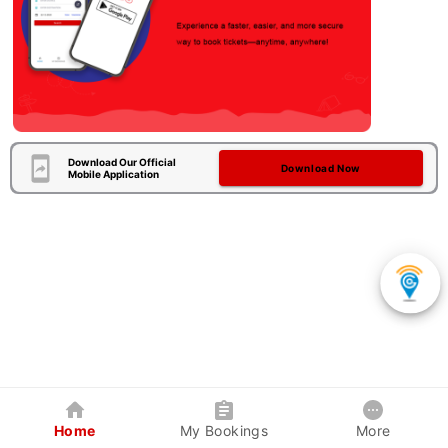
Download Our Official
Download Now
Mobile Application
Home
My Bookings
More