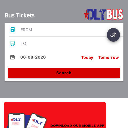
Bus Tickets
FROM
TO
06-08-2026
Today
Tomorrow
Search