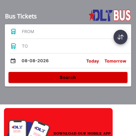
Bus Tickets
FROM
TO
08-08-2026
Today
Tomorrow
Search