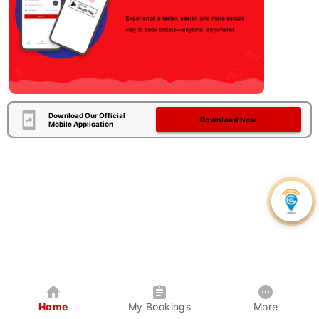
Download Our Official
Download Now
Mobile Application
Home
My Bookings
More