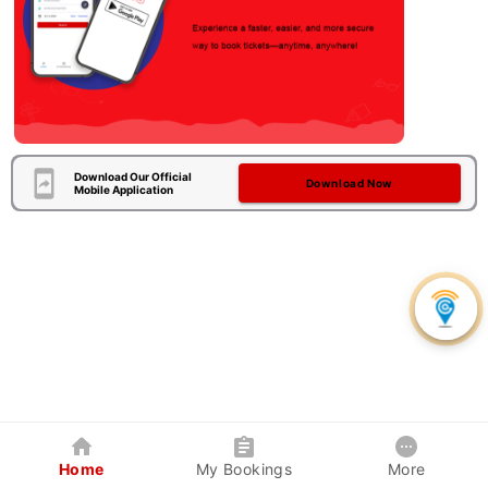
Download Our Official
Download Now
Mobile Application
Home
My Bookings
More