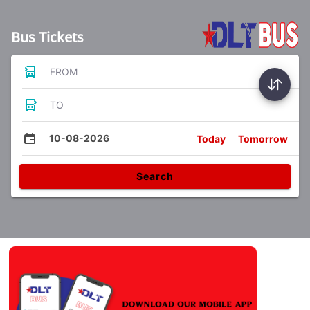
Bus Tickets
FROM
TO
10-08-2026
Today
Tomorrow
Search