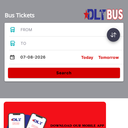
Bus Tickets
FROM
TO
07-08-2026
Today
Tomorrow
Search