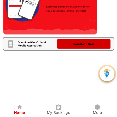
Download Our Official
Download Now
Mobile Application
Home
My Bookings
More