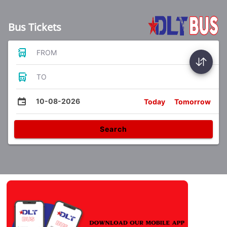
Bus Tickets
FROM
TO
10-08-2026
Today
Tomorrow
Search