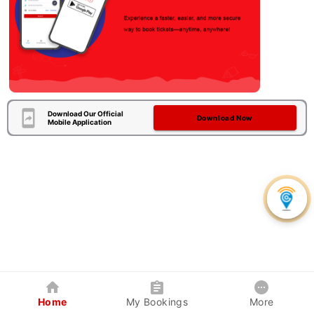
Download Our Official
Download Now
Mobile Application
Home
My Bookings
More