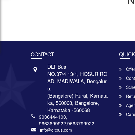
CONTACT
QUICK
DLT Bus
Offe
NO.37/4 13/1, HOSUR RO
Cont
AD, MADIWALA, Bengalur
Sche
u,
(Bangalore) Rural, Karnata
Refu
ka, 560068, Bangalore,
Agent
Karnataka -560068
Care
9036444103,
9663699922,9663799922
info@dltbus.com