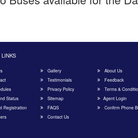
 LINKS
rs
Gallery
About Us
act
Testimonials
Feedback
dules
Privacy Policy
Terms & Conditi
nd Status
Sitemap
Agent Login
 Registration
FAQS
Confirm Phone B
ers
Contact Us