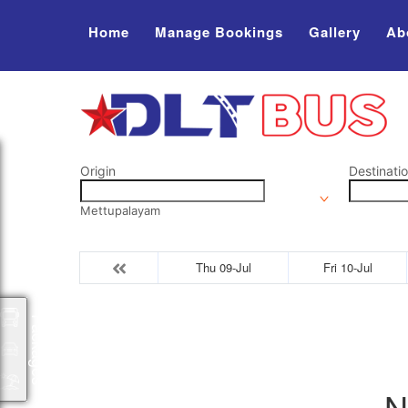
Home
Manage Bookings
Gallery
Ab
Origin
Destinati
Mettupalayam
Thu 09-Jul
Fri 10-Jul
Packages
N