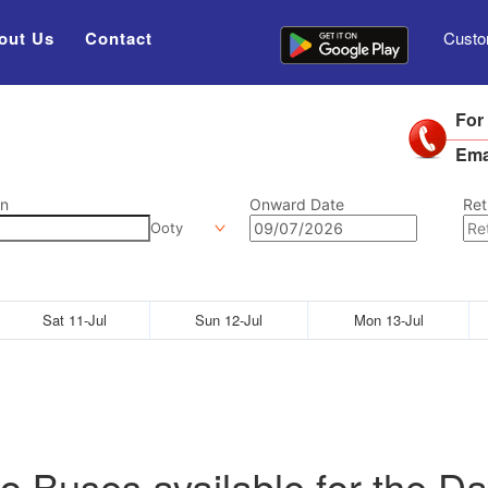
out Us
Contact
Custo
For
Ema
on
Onward Date
Ret
Ooty
Sat 11-Jul
Sun 12-Jul
Mon 13-Jul
o Buses available for the Da