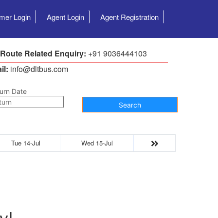
mer Login
Agent Login
Agent Registration
 Route Related Enquiry:
+91 9036444103
il:
info@dltbus.com
urn Date
Search
Tue 14-Jul
Wed 15-Jul
y!