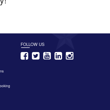
FOLLOW US
ons
ooking