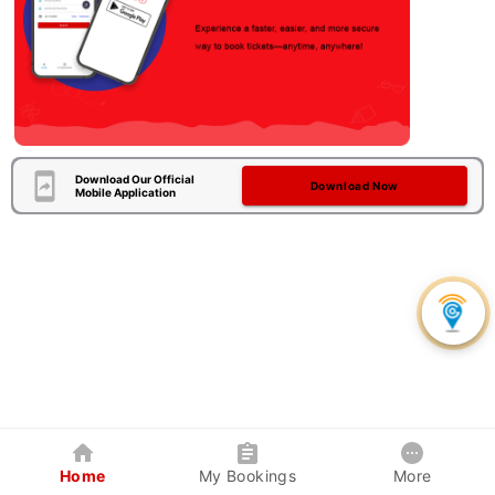
Download Our Official
Download Now
Mobile Application
Home
My Bookings
More