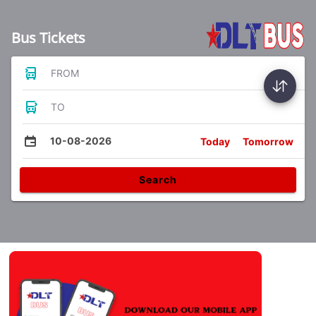
Bus Tickets
FROM
TO
10-08-2026
Today
Tomorrow
Search