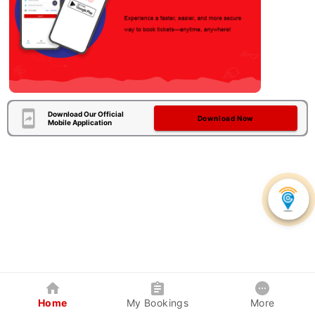
Download Our Official
Download Now
Mobile Application
Home
My Bookings
More