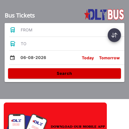
Bus Tickets
FROM
TO
06-08-2026
Today
Tomorrow
Search