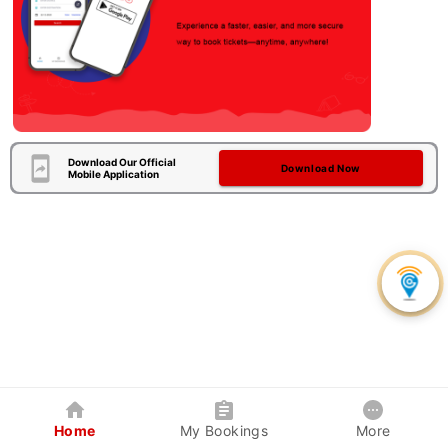
Download Our Official
Download Now
Mobile Application
Home
My Bookings
More