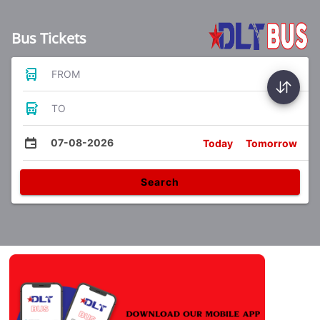
Bus Tickets
FROM
TO
07-08-2026
Today
Tomorrow
Search