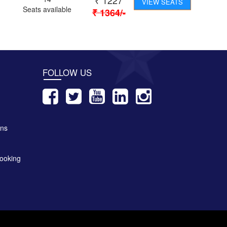
₹
1227
VIEW SEATS
Seats available
₹
1364
/-
FOLLOW US
ons
ooking