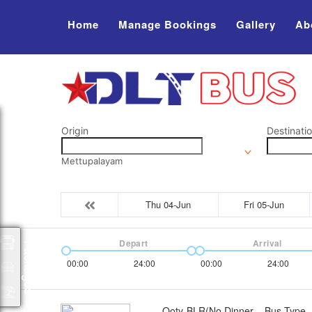
Home
Manage Bookings
Gallery
Ab
Origin
Destinati
Mettupalayam
Thu 04-Jun
Fri 05-Jun
Depart
Arrival
Packages
00:00
24:00
00:00
24:00
Ooty-BLR(No Dinner
Bus Type