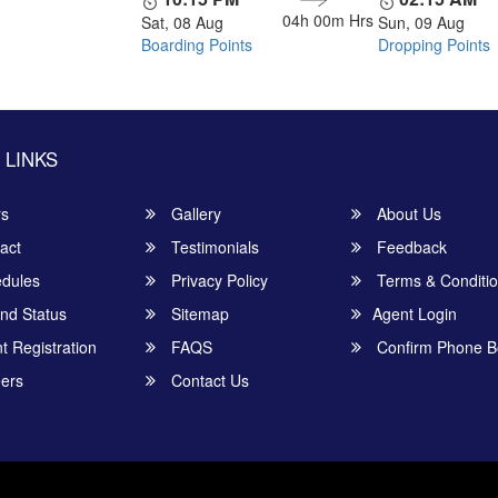
04h 00m
Hrs
Sat, 08 Aug
Sun, 09 Aug
Boarding Points
Dropping Points
 LINKS
rs
Gallery
About Us
act
Testimonials
Feedback
dules
Privacy Policy
Terms & Conditi
nd Status
Sitemap
Agent Login
 Registration
FAQS
Confirm Phone B
ers
Contact Us