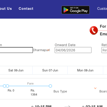
out Us
Contact
Custo
For
Ema
on
Onward Date
Ret
Dharmapuri
Sat 06-Jun
Sun 07-Jun
Mon 08-Jun
Fare
Rs.
0
Rs.
Bus Type
Boar
1364
10:15 PM
02:15 AM