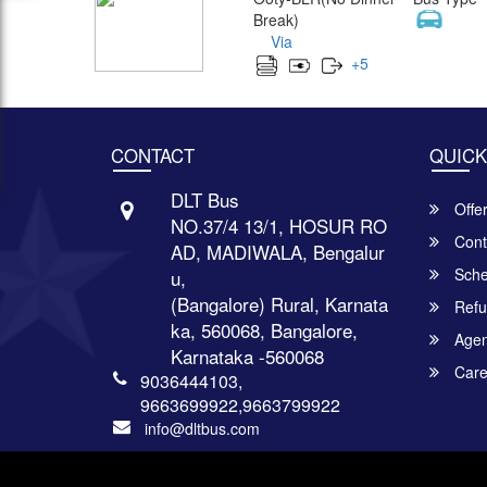
Break)
Via
+
5
CONTACT
QUICK
DLT Bus
Offe
NO.37/4 13/1, HOSUR RO
Cont
AD, MADIWALA, Bengalur
Sche
u,
(Bangalore) Rural, Karnata
Refu
ka, 560068, Bangalore,
Agent
Karnataka -560068
Care
9036444103,
9663699922,9663799922
info@dltbus.com