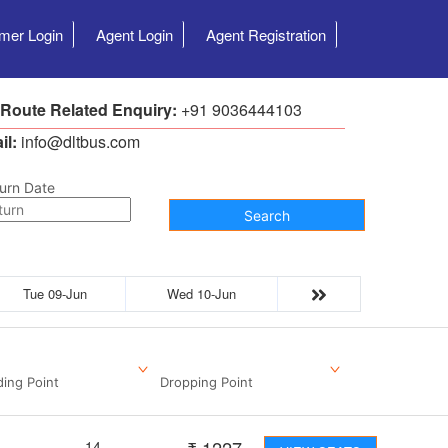
mer Login
Agent Login
Agent Registration
 Route Related Enquiry:
+91 9036444103
il:
info@dltbus.com
urn Date
Search
Tue 09-Jun
Wed 10-Jun
ding Point
Dropping Point
14