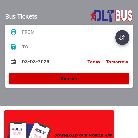
Bus Tickets
FROM
TO
08-08-2026
Today
Tomorrow
Search