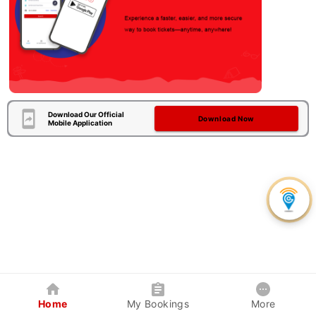
Download Our Official
Download Now
Mobile Application
Home
My Bookings
More