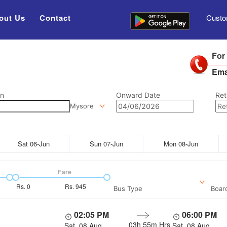
out Us
Contact
Custo
For
Ema
on
Onward Date
Ret
Mysore
Sat 06-Jun
Sun 07-Jun
Mon 08-Jun
Fare
Rs.
0
Rs.
945
Bus Type
Boar
02:05 PM
06:00 PM
03h 55m
Hrs
Sat, 08 Aug
Sat, 08 Aug