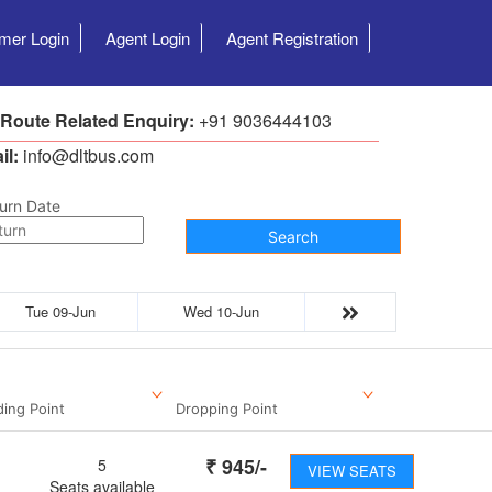
mer Login
Agent Login
Agent Registration
 Route Related Enquiry:
+91 9036444103
il:
info@dltbus.com
urn Date
Search
Tue 09-Jun
Wed 10-Jun
ding Point
Dropping Point
₹
945
/-
5
VIEW SEATS
Seats available