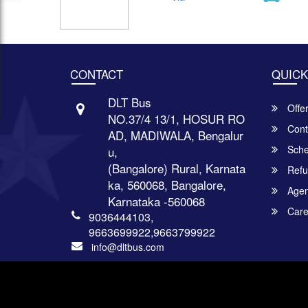
CONTACT
QUICK
DLT Bus
Offe
NO.37/4 13/1, HOSUR RO
Cont
AD, MADIWALA, Bengalur
Sche
u,
(Bangalore) Rural, Karnata
Refu
ka, 560068, Bangalore,
Agent
Karnataka -560068
Care
9036444103,
9663699922,9663799922
info@dltbus.com