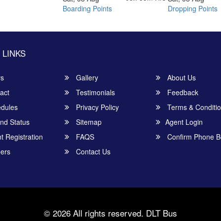
Boarding Points
Dropping Points
 LINKS
rs
Gallery
About Us
act
Testimonials
Feedback
dules
Privacy Policy
Terms & Conditi
nd Status
Sitemap
Agent Login
 Registration
FAQS
Confirm Phone B
ers
Contact Us
© 2026 All rights reserved.
DLT Bus