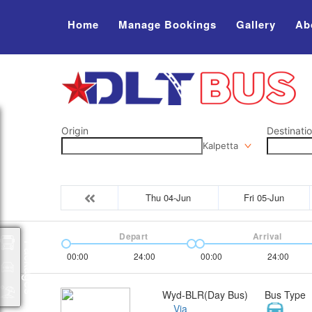
Home
Manage Bookings
Gallery
Ab
Origin
Destinati
Kalpetta
Thu 04-Jun
Fri 05-Jun
Depart
Arrival
Packages
00:00
24:00
00:00
24:00
Wyd-BLR(Day Bus)
Bus Type
Via