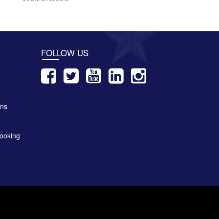
FOLLOW US
ons
ooking