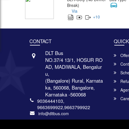
Break)
Via
+
10
CONTACT
QUICK
DLT Bus
Offe
NO.37/4 13/1, HOSUR RO
Cont
AD, MADIWALA, Bengalur
Sche
u,
(Bangalore) Rural, Karnata
Refu
ka, 560068, Bangalore,
Agent
Karnataka -560068
Care
9036444103,
9663699922,9663799922
info@dltbus.com