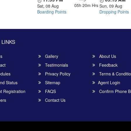
05h 20m
Hrs
Sat, 08 Aug
Sun, 09 Aug
Boarding Points
Dropping Points
 LINKS
rs
Gallery
About Us
act
Testimonials
Feedback
dules
Privacy Policy
Terms & Conditi
nd Status
Sitemap
Agent Login
 Registration
FAQS
Confirm Phone B
ers
Contact Us