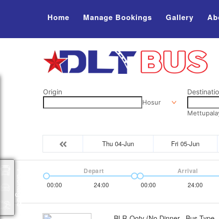
Home
Manage Bookings
Gallery
Ab
Origin
Destinati
Hosur
Mettupal
Thu 04-Jun
Fri 05-Jun
Depart
Arrival
Packages
00:00
24:00
00:00
24:00
BLR-Ooty (No Dinner
Bus Type