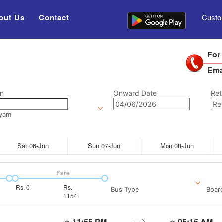
out Us
Contact
Custo
For
Ema
on
Onward Date
Ret
ayam
Sat 06-Jun
Sun 07-Jun
Mon 08-Jun
Fare
Rs.
0
Rs.
Bus Type
Boar
1154
11:55 PM
05:15 AM