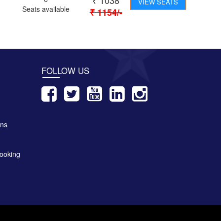
₹
1038
VIEW SEATS
Seats available
₹
1154
/-
FOLLOW US
ons
ooking