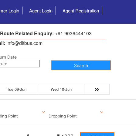
mer Login
Agent Login
Agent Registration
 Route Related Enquiry:
+91 9036444103
il:
info@dltbus.com
urn Date
Search
Tue 09-Jun
Wed 10-Jun
ding Point
Dropping Point
6