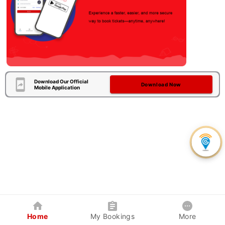
Download Our Official
Download Now
Mobile Application
Home
My Bookings
More