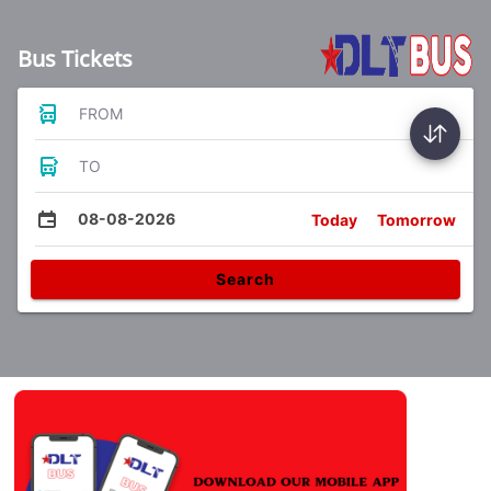
Bus Tickets
FROM
TO
08-08-2026
Today
Tomorrow
Search