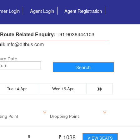
mer Login
Agent Login
Agent Registration
 Route Related Enquiry:
+91 9036444103
il:
info@dltbus.com
urn Date
Search
Tue 14-Apr
Wed 15-Apr
ding Point
Dropping Point
₹
1038
9
VIEW SEATS