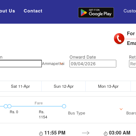
out Us
Contact
Custo
For
Ema
on
Onward Date
Ret
Ammapettai
Sat 11-Apr
Sun 12-Apr
Mon 13-Apr
Fare
Rs.
0
Rs.
Bus Type
Boar
1154
11:55 PM
03:00 AM