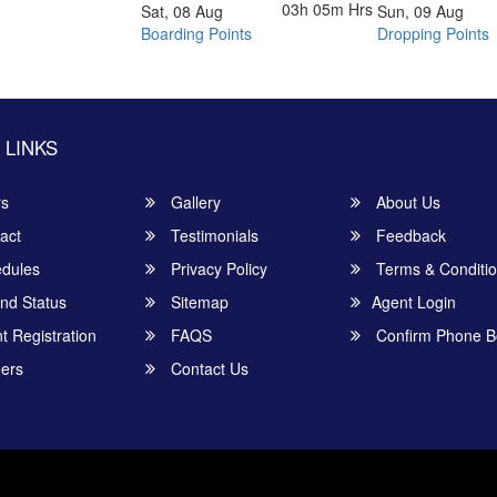
03h 05m
Hrs
Sat, 08 Aug
Sun, 09 Aug
Boarding Points
Dropping Points
 LINKS
rs
Gallery
About Us
act
Testimonials
Feedback
dules
Privacy Policy
Terms & Conditi
nd Status
Sitemap
Agent Login
 Registration
FAQS
Confirm Phone B
ers
Contact Us