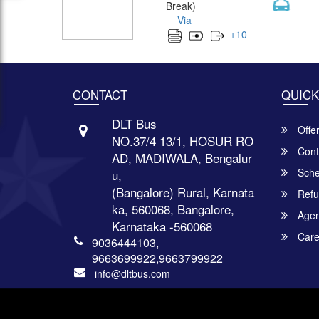
Break)
Via
+
10
CONTACT
QUICK
DLT Bus
Offe
NO.37/4 13/1, HOSUR RO
Cont
AD, MADIWALA, Bengalur
Sche
u,
(Bangalore) Rural, Karnata
Refu
ka, 560068, Bangalore,
Agent
Karnataka -560068
Care
9036444103,
9663699922,9663799922
info@dltbus.com