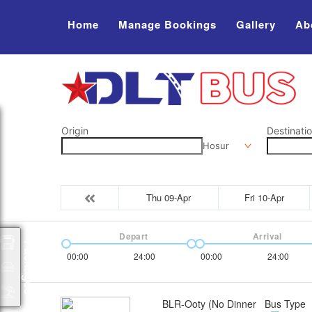
Home
Manage Bookings
Gallery
Ab
Origin
Destinati
Hosur
Thu 09-Apr
Fri 10-Apr
Depart
Arrival
Packages
00:00
24:00
00:00
24:00
BLR-Ooty (No Dinner
Bus Type