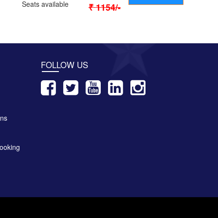
Seats available
₹
1154
/-
FOLLOW US
ons
ooking