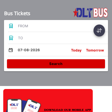
Bus Tickets
FROM
TO
07-08-2026
Today
Tomorrow
Search