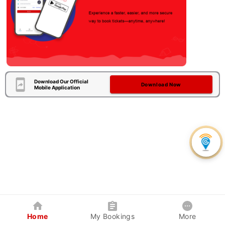
Download Our Official
Download Now
Mobile Application
Home
My Bookings
More