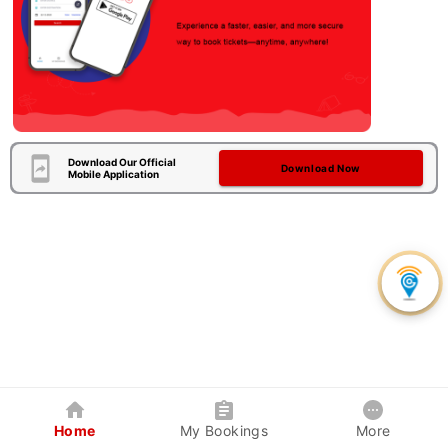
Download Our Official
Download Now
Mobile Application
Home
My Bookings
More