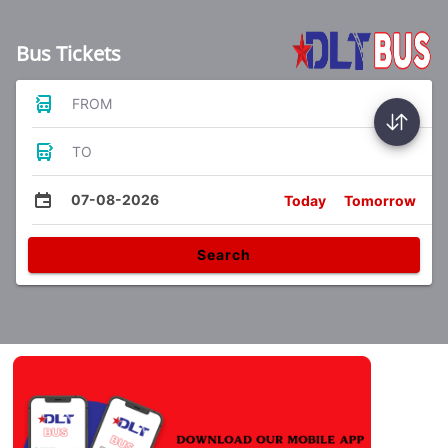
Bus Tickets
FROM
TO
07-08-2026
Today
Tomorrow
Search