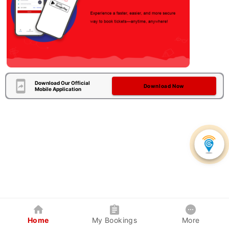
Download Our Official
Download Now
Mobile Application
Home
My Bookings
More