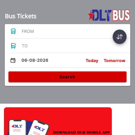
Bus Tickets
FROM
TO
06-08-2026
Today
Tomorrow
Search