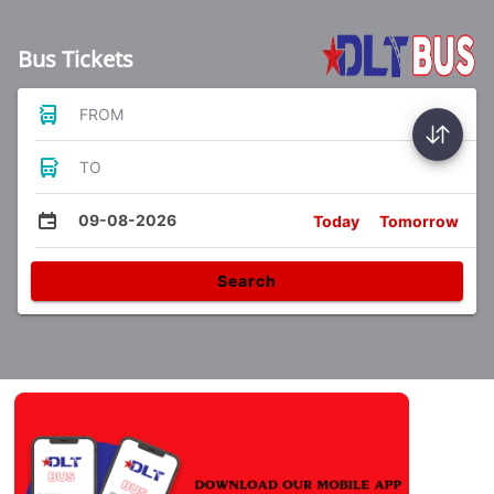
Bus Tickets
FROM
TO
09-08-2026
Today
Tomorrow
Search