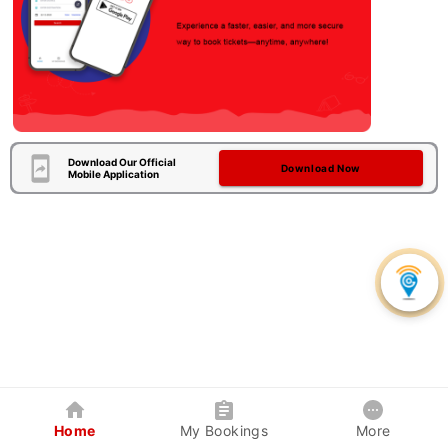
Download Our Official
Download Now
Mobile Application
Home
My Bookings
More