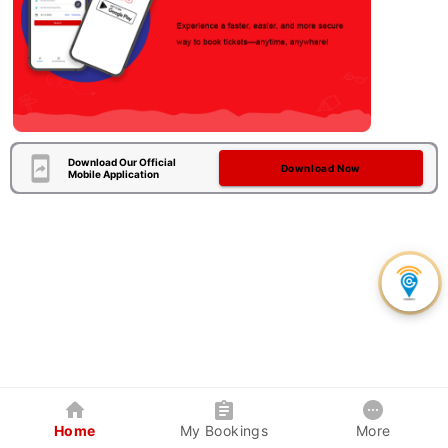
Download Our Official
Download Now
Mobile Application
Home
My Bookings
More