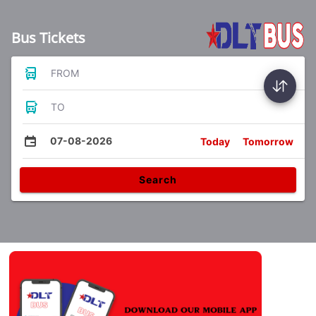
Bus Tickets
FROM
TO
07-08-2026
Today
Tomorrow
Search