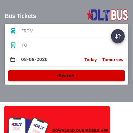
Bus Tickets
FROM
TO
08-08-2026
Today
Tomorrow
Search