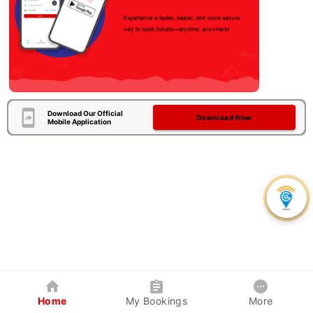
Download Our Official
Download Now
Mobile Application
Home
My Bookings
More