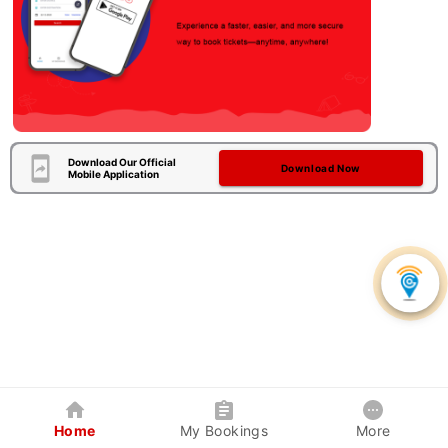
Download Our Official
Download Now
Mobile Application
Home
My Bookings
More