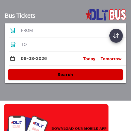
Bus Tickets
FROM
TO
06-08-2026
Today
Tomorrow
Search