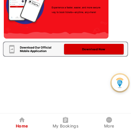
Download Our Official
Download Now
Mobile Application
Home
My Bookings
More