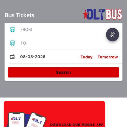
Bus Tickets
FROM
TO
08-08-2026
Today
Tomorrow
Search