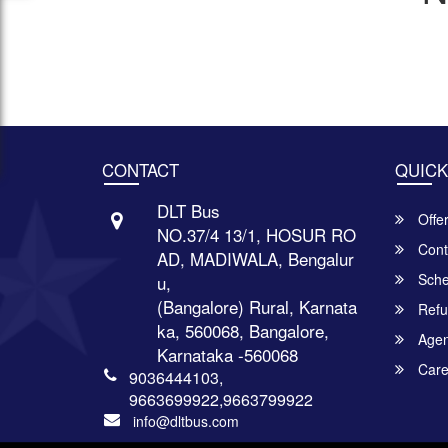
CONTACT
QUICK
DLT Bus
Offe
NO.37/4 13/1, HOSUR RO
Cont
AD, MADIWALA, Bengalur
Sche
u,
(Bangalore) Rural, Karnata
Refu
ka, 560068, Bangalore,
Agent
Karnataka -560068
Care
9036444103,
9663699922,9663799922
info@dltbus.com