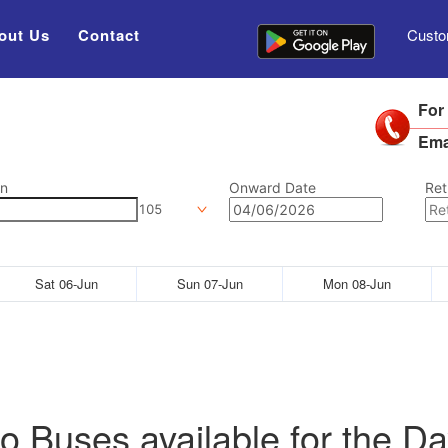
out Us
Contact
Custo
For
Ema
on
Onward Date
Ret
105
Sat 06-Jun
Sun 07-Jun
Mon 08-Jun
o Buses available for the Da