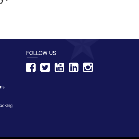
FOLLOW US
ons
ooking