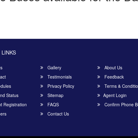
 LINKS
rs
Gallery
About Us
act
Testimonials
Feedback
dules
Privacy Policy
Terms & Conditi
nd Status
Sitemap
Agent Login
 Registration
FAQS
Confirm Phone B
ers
Contact Us