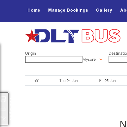
Home
Manage Bookings
Gallery
Ab
Origin
Destinati
Mysore
Thu 04-Jun
Fri 05-Jun
Packages
N