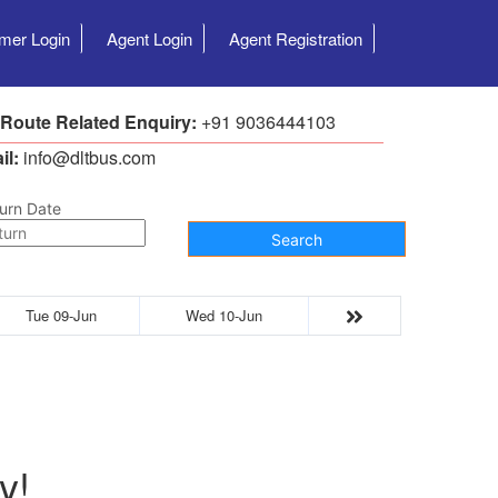
mer Login
Agent Login
Agent Registration
 Route Related Enquiry:
+91 9036444103
il:
info@dltbus.com
urn Date
Search
Tue 09-Jun
Wed 10-Jun
y!