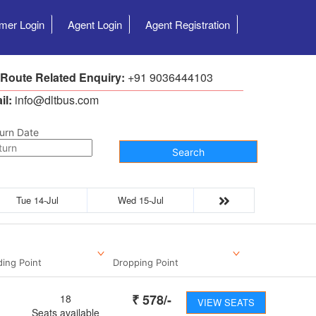
mer Login
Agent Login
Agent Registration
 Route Related Enquiry:
+91 9036444103
il:
info@dltbus.com
urn Date
Search
Tue 14-Jul
Wed 15-Jul
ding Point
Dropping Point
₹
578
/-
18
VIEW SEATS
Seats available