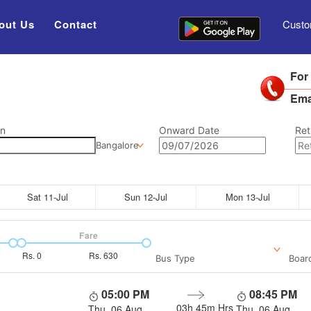
out Us
Contact
Custo
For
Ema
on
Onward Date
Ret
Bangalore
Sat 11-Jul
Sun 12-Jul
Mon 13-Jul
Fare
Rs.
0
Rs.
630
Bus Type
Boar
05:00 PM
08:45 PM
03h 45m
Hrs
Thu, 06 Aug
Thu, 06 Aug