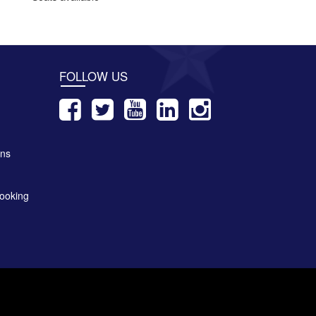
FOLLOW US
ons
ooking