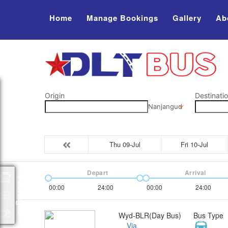
Home
Manage Bookings
Gallery
Ab
Origin
Destinati
Nanjangud
Thu 09-Jul
Fri 10-Jul
Depart
Arrival
Packages
00:00
24:00
00:00
24:00
Wyd-BLR(Day Bus)
Bus Type
Via