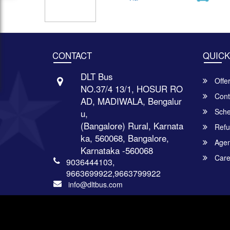
CONTACT
QUICK
DLT Bus
Offe
NO.37/4 13/1, HOSUR RO
Cont
AD, MADIWALA, Bengalur
Sche
u,
(Bangalore) Rural, Karnata
Refu
ka, 560068, Bangalore,
Agent
Karnataka -560068
Care
9036444103,
9663699922,9663799922
info@dltbus.com