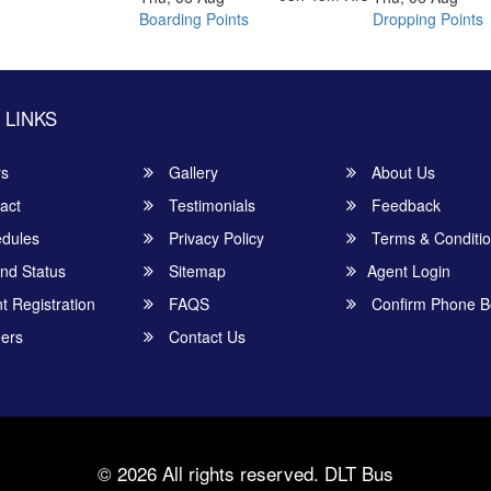
Boarding Points
Dropping Points
 LINKS
rs
Gallery
About Us
act
Testimonials
Feedback
dules
Privacy Policy
Terms & Conditi
nd Status
Sitemap
Agent Login
 Registration
FAQS
Confirm Phone B
ers
Contact Us
© 2026 All rights reserved.
DLT Bus