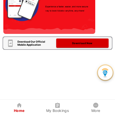
Download Our Official
Download Now
Mobile Application
Home
My Bookings
More