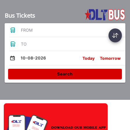
Bus Tickets
FROM
TO
10-08-2026
Today
Tomorrow
Search