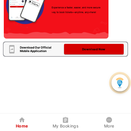
Download Our Official
Download Now
Mobile Application
Home
My Bookings
More