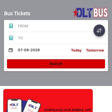
Bus Tickets
FROM
TO
07-08-2026
Today
Tomorrow
Search