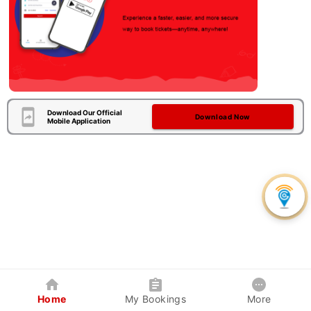
Download Our Official
Download Now
Mobile Application
Home
My Bookings
More