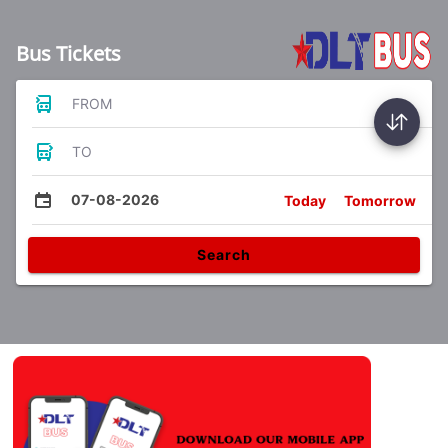
Bus Tickets
FROM
TO
07-08-2026
Today
Tomorrow
Search