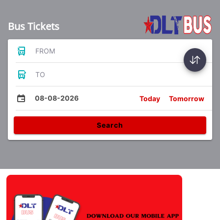
Bus Tickets
FROM
TO
08-08-2026
Today
Tomorrow
Search