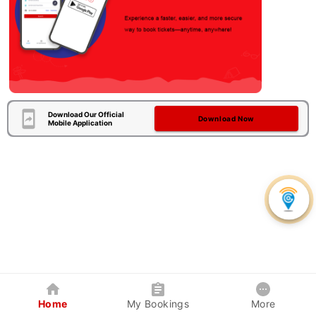
Download Our Official
Download Now
Mobile Application
Home
My Bookings
More