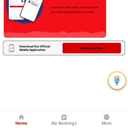
Download Our Official
Download Now
Mobile Application
Home
My Bookings
More