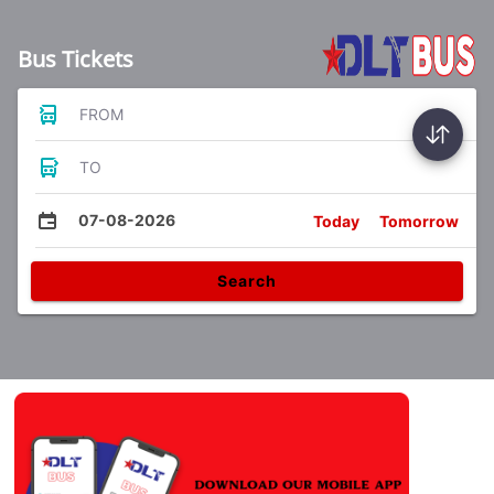
Bus Tickets
FROM
TO
07-08-2026
Today
Tomorrow
Search