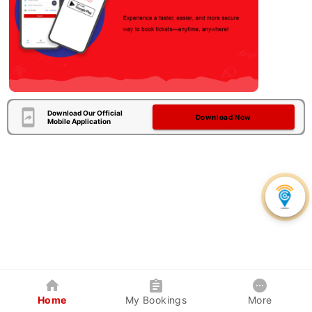
Download Our Official
Download Now
Mobile Application
Home
My Bookings
More