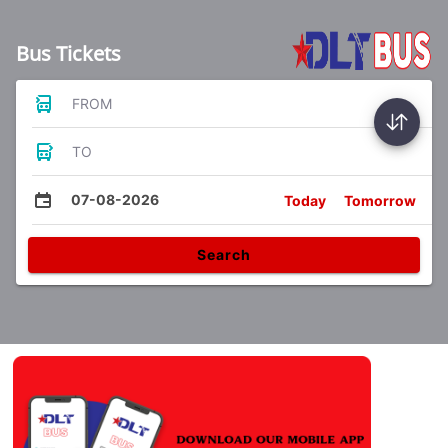
Bus Tickets
FROM
TO
07-08-2026
Today
Tomorrow
Search