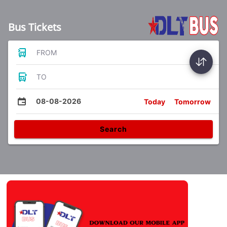
Bus Tickets
FROM
TO
08-08-2026
Today
Tomorrow
Search