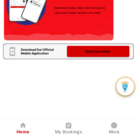
Download Our Official
Download Now
Mobile Application
Home
My Bookings
More