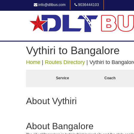
info@dltbus.com
9036444103
Vythiri to Bangalore
Home
|
Routes Directory
|
Vythiri to Bangalor
Service
Coach
About Vythiri
About Bangalore