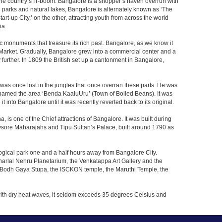
f the country’s IT-boom. Bangalore is a shopper’s haven overrun with
th parks and natural lakes, Bangalore is alternately known as ‘The
t-up City,’ on the other, attracting youth from across the world
ia.
c monuments that treasure its rich past. Bangalore, as we know it
 Market. Gradually, Bangalore grew into a commercial center and a
y further. In 1809 the British set up a cantonment in Bangalore,
 was once lost in the jungles that once overran these parts. He was
y named the area ‘Benda KaaluUru’ (Town of Boiled Beans). It was
into Bangalore until it was recently reverted back to its original.
 is one of the Chief attractions of Bangalore. It was built during
e Mysore Maharajahs and Tipu Sultan’s Palace, built around 1790 as
ogical park one and a half hours away from Bangalore City.
rlal Nehru Planetarium, the Venkatappa Art Gallery and the
e Bodh Gaya Stupa, the ISCKON temple, the Maruthi Temple, the
with dry heat waves, it seldom exceeds 35 degrees Celsius and