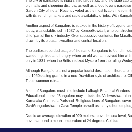
The city of Bangalore is India’s third largest city and the state c
big malls and shopping districts, as well as a food lover’s paradise
Garden City of India.’ Recently voted as the most livable metro in 
with its trending markets and rapid availability of jobs. With Bangalor
Another aspect of Bangalore is soaked in the history of bygone, an
today, was established in 1537 by KempeGowda I, who constructed a
chief part of the silk industry. Over successive centuries the Marat
drawn by its pleasant weather and central location.
The earliest recorded usage of the name Bengaluru is found in toda
wandering, tired and hungry, when an old woman revived him with h
only in 1831, when the British seized Mysore from the ruling Wodeyar
Although Bangalore is not a popular tourist destination, there are m
the 1950s using granite in a neo-Dravidian style of architecture. 
Tipu’s summer retreat.
A tour of Bangalore must also include Lalbagh Botanical Gardens- 
Educational tours of Bangalore may include the Vishweshwaraiah 
Karnataka ChitrakalaParishad. Religious tours of Bangalore cover
GaviGangadeshwara Cave Temple as well as many other temples, m
Due to an average elevation of 920 meters above the sea level, B
hovers around a mean temperature of 24 degrees Celsius.