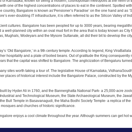
apital of Karnataka, known for being a modern, cosmopolitan metropolis at the helm o
 with one of the highest concentrations of places to eat in the continent. Spotted wi
the country, Bangalore is known as‘Pensioner’s Paradise’ on the one hand and as ‘Star
e’s ever-doubling IT infrastructure, it is often referred to as the Silicon Valley of Ind
cient cultures. Bangalore has been peopled for up to 3000 years, bearing megalithi
 well-planned city within an oval mud fort in the area that is today known as City
has, Mughals, Wodeyars and the Mysore Sultanate, all did their bit to develop the cit
y’s ‘Old Bangalore,’ in a 9th century temple. According to legend, King ViraBallala
er hospitality and a plate of boiled beans. Out of gratitude the King consequentl
s that the capital was shifted to Bangalore. The anglicization of Bengaluru turned it 
any sites worth taking a tour of. The legislative House of Karnataka, VidhanaSoudha,
Other places of historical interest include the Bangalore Palace, constructed by th
built by Hyder Ali in 1760, and the Bannerghatta National Park- a 25,000-acre zool
Industrial and Technological Museum, the State Archaeological Museum, the Jawaha
 the Bull Temple in Basavanagudi, the Maha Bodhi Society Temple- a replica of th
osques and churches of historic significance.
angalore enjoys a cool climate throughout the year. Although summers can get hot 