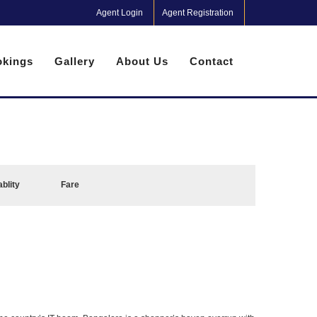
Agent Login
Agent Registration
kings
Gallery
About Us
Contact
ablity
Fare