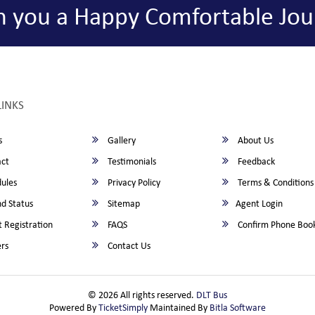
h you a Happy Comfortable Jou
LINKS
s
Gallery
About Us
ct
Testimonials
Feedback
ules
Privacy Policy
Terms & Conditions
d Status
Sitemap
Agent Login
 Registration
FAQS
Confirm Phone Boo
rs
Contact Us
© 2026 All rights reserved.
DLT Bus
Powered By
TicketSimply
Maintained By
Bitla Software