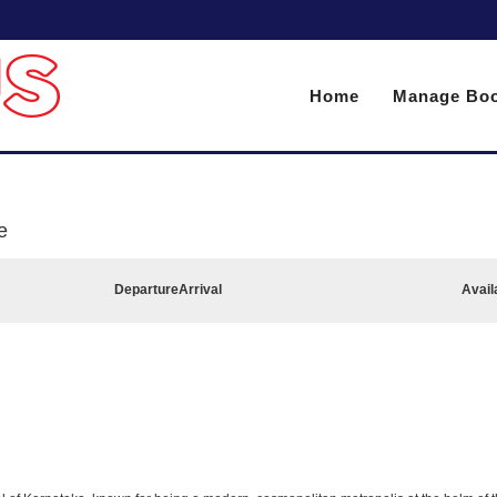
Home
Manage Boo
e
Departure
Arrival
Avail