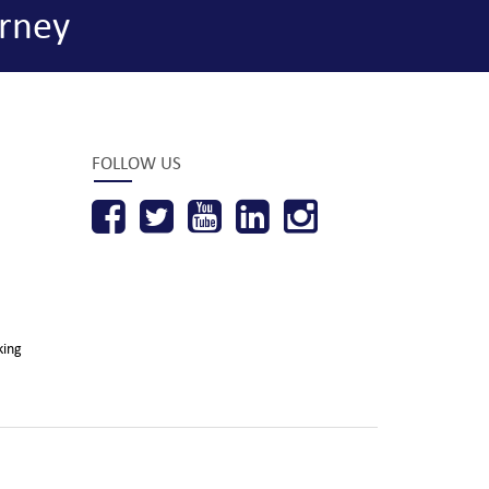
rney
FOLLOW US
king