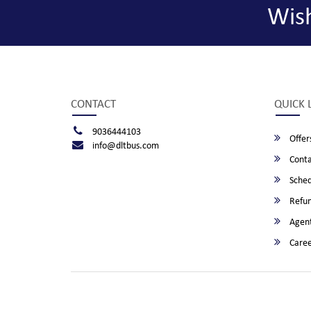
Wis
CONTACT
QUICK 
9036444103
Offer
info@dltbus.com
Conta
Sched
Refun
Agent
Caree