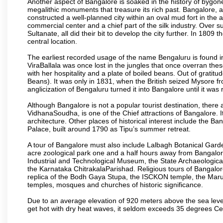
Another aspect of Bangalore is soaked in the history of bygon
megalithic monuments that treasure its rich past. Bangalore,
constructed a well-planned city within an oval mud fort in the
commercial center and a chief part of the silk industry. Ove
Sultanate, all did their bit to develop the city further. In 180
central location.
The earliest recorded usage of the name Bengaluru is found in 
ViraBallala was once lost in the jungles that once overran t
with her hospitality and a plate of boiled beans. Out of grat
Beans). It was only in 1831, when the British seized Mysore fr
anglicization of Bengaluru turned it into Bangalore until it was r
Although Bangalore is not a popular tourist destination, there 
VidhanaSoudha, is one of the Chief attractions of Bangalore. It
architecture. Other places of historical interest include the 
Palace, built around 1790 as Tipu’s summer retreat.
A tour of Bangalore must also include Lalbagh Botanical Garde
acre zoological park one and a half hours away from Bangalor
Industrial and Technological Museum, the State Archaeologic
the Karnataka ChitrakalaParishad. Religious tours of Bangalo
replica of the Bodh Gaya Stupa, the ISCKON temple, the Ma
temples, mosques and churches of historic significance.
Due to an average elevation of 920 meters above the sea leve
get hot with dry heat waves, it seldom exceeds 35 degrees C