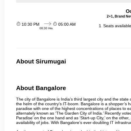
Oo
2+1, Brand Ne
10:30 PM
05:00 AM
1
Seats availabl
06:30 Hrs
About Sirumugai
About Bangalore
The city of Bangalore is India’s third largest city and the sta
the helm of the country’s IT-boom. Bangalore is a shopper’s ha
paradise with one of the highest concentrations of places to ea
alternately known as ‘The Garden City of India.’ Recently vote
Paradise’ on the one hand and as ‘Start-up City,’ on the other,
availability of jobs. With Bangalore’s ever-doubling IT infrastruct