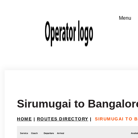
Sirumugai to Bangalor
HOME
|
ROUTES DIRECTORY
|
SIRUMUGAI TO 
Service
Coach
Departure
Arrival
Availab