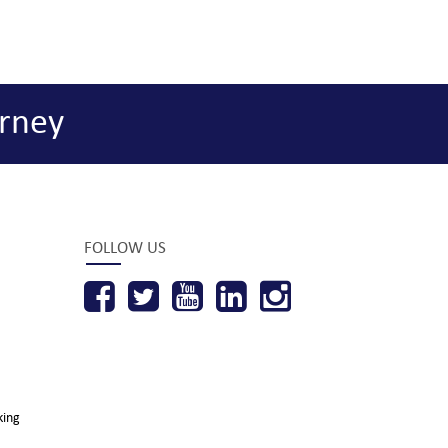
rney
FOLLOW US
king