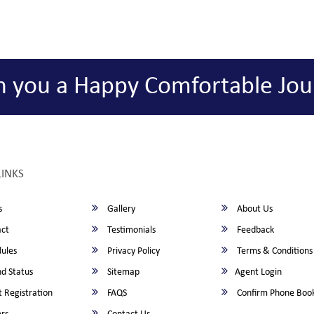
h you a Happy Comfortable Jou
LINKS
s
Gallery
About Us
ct
Testimonials
Feedback
ules
Privacy Policy
Terms & Conditions
d Status
Sitemap
Agent Login
 Registration
FAQS
Confirm Phone Boo