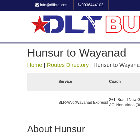
info@dltbus.com
9036444103
Hunsur to Wayanad
Home
|
Routes Directory
|
Hunsur to Wayana
Service
Coach
2+1, Brand New G
BLR-Wyd(Wayanad Express)
AC, Non-Video (30
About Hunsur