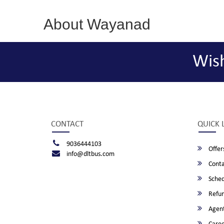
About Wayanad
Wis
CONTACT
QUICK 
9036444103
Offer
info@dltbus.com
Conta
Sched
Refun
Agent