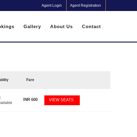
Agent Login
Agent Registration
kings
Gallery
About Us
Contact
ablity
Fare
3
INR
600
VIEW SEATS
vailable