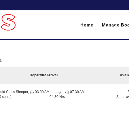
Home
Manage Boo
d
Departure
Arrival
Avail
old Class Sleeper,
03:00 AM
07:30 AM
 seats)
04:30 Hrs
Seats a