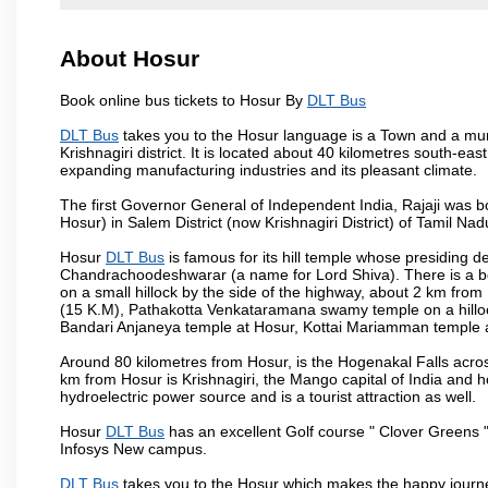
About Hosur
Book online bus tickets to Hosur By
DLT Bus
DLT Bus
takes you to the Hosur language is a Town and a municipa
Krishnagiri district. It is located about 40 kilometres south-ea
expanding manufacturing industries and its pleasant climate.
The first Governor General of Independent India, Rajaji was 
Hosur) in Salem District (now Krishnagiri District) of Tamil Nad
Hosur
DLT Bus
is famous for its hill temple whose presiding
Chandrachoodeshwarar (a name for Lord Shiva). There is a be
on a small hillock by the side of the highway, about 2 km fr
(15 K.M), Pathakotta Venkataramana swamy temple on a hillock
Bandari Anjaneya temple at Hosur, Kottai Mariamman temple
Around 80 kilometres from Hosur, is the Hogenakal Falls across
km from Hosur is Krishnagiri, the Mango capital of India and ho
hydroelectric power source and is a tourist attraction as well.
Hosur
DLT Bus
has an excellent Golf course " Clover Greens "
Infosys New campus.
DLT Bus
takes you to the Hosur which makes the happy journ