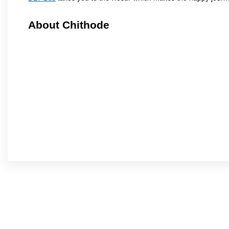
About Chithode