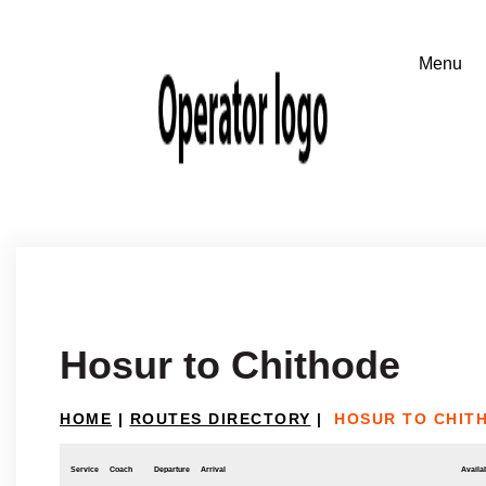
Hosur to Chithode
HOME
|
ROUTES DIRECTORY
|
HOSUR TO CHIT
Service
Coach
Departure
Arrival
Availab