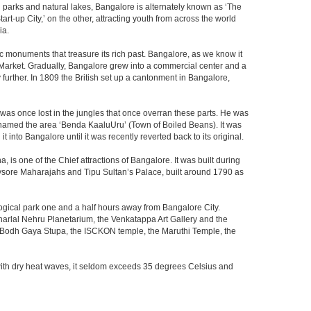
th parks and natural lakes, Bangalore is alternately known as ‘The
t-up City,’ on the other, attracting youth from across the world
ia.
c monuments that treasure its rich past. Bangalore, as we know it
 Market. Gradually, Bangalore grew into a commercial center and a
y further. In 1809 the British set up a cantonment in Bangalore,
 was once lost in the jungles that once overran these parts. He was
y named the area ‘Benda KaaluUru’ (Town of Boiled Beans). It was
into Bangalore until it was recently reverted back to its original.
 is one of the Chief attractions of Bangalore. It was built during
e Mysore Maharajahs and Tipu Sultan’s Palace, built around 1790 as
ogical park one and a half hours away from Bangalore City.
rlal Nehru Planetarium, the Venkatappa Art Gallery and the
e Bodh Gaya Stupa, the ISCKON temple, the Maruthi Temple, the
with dry heat waves, it seldom exceeds 35 degrees Celsius and