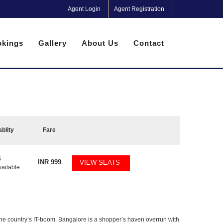
Agent Login
Agent Registration
kings
Gallery
About Us
Contact
ablity
Fare
5
INR
999
VIEW SEATS
vailable
f the country’s IT-boom. Bangalore is a shopper’s haven overrun with