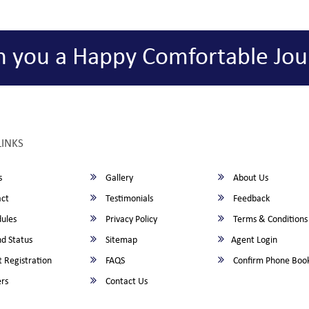
h you a Happy Comfortable Jou
LINKS
s
Gallery
About Us
ct
Testimonials
Feedback
ules
Privacy Policy
Terms & Conditions
d Status
Sitemap
Agent Login
 Registration
FAQS
Confirm Phone Boo
rs
Contact Us