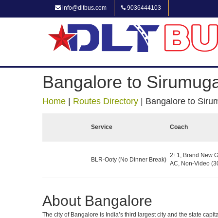
info@dltbus.com
9036444103
Bangalore to Sirumuga
Home
|
Routes Directory
|
Bangalore to Siru
Service
Coach
2+1, Brand New G
BLR-Ooty (No Dinner Break)
AC, Non-Video (30
About Bangalore
The city of Bangalore is India’s third largest city and the state c