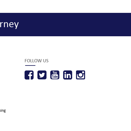
rney
FOLLOW US
king