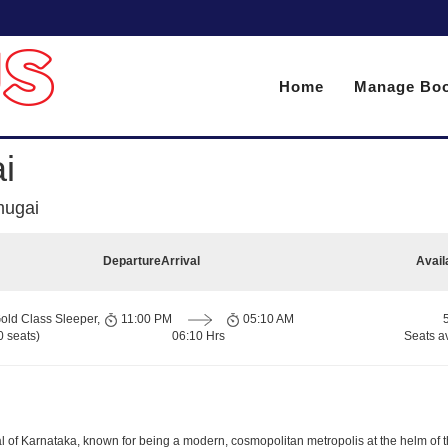
Home
Manage Boo
i
mugai
Departure
Arrival
Avail
old Class Sleeper,
11:00 PM
05:10 AM
 seats)
06:10 Hrs
Seats a
apital of Karnataka, known for being a modern, cosmopolitan metropolis at the helm o