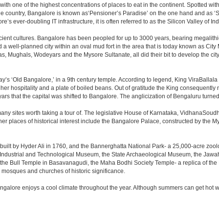
 with one of the highest concentrations of places to eat in the continent. Spotted wi
the country, Bangalore is known as‘Pensioner’s Paradise’ on the one hand and as ‘Star
e’s ever-doubling IT infrastructure, it is often referred to as the Silicon Valley of Ind
cient cultures. Bangalore has been peopled for up to 3000 years, bearing megalithi
 well-planned city within an oval mud fort in the area that is today known as City
has, Mughals, Wodeyars and the Mysore Sultanate, all did their bit to develop the cit
y’s ‘Old Bangalore,’ in a 9th century temple. According to legend, King ViraBallala
er hospitality and a plate of boiled beans. Out of gratitude the King consequentl
s that the capital was shifted to Bangalore. The anglicization of Bengaluru turned it 
any sites worth taking a tour of. The legislative House of Karnataka, VidhanaSoudha,
Other places of historical interest include the Bangalore Palace, constructed by th
built by Hyder Ali in 1760, and the Bannerghatta National Park- a 25,000-acre zool
Industrial and Technological Museum, the State Archaeological Museum, the Jawaha
 the Bull Temple in Basavanagudi, the Maha Bodhi Society Temple- a replica of th
osques and churches of historic significance.
angalore enjoys a cool climate throughout the year. Although summers can get hot 