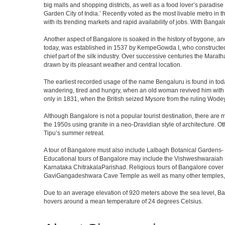
big malls and shopping districts, as well as a food lover’s paradise
Garden City of India.’ Recently voted as the most livable metro in 
with its trending markets and rapid availability of jobs. With Bangalor
Another aspect of Bangalore is soaked in the history of bygone, an
today, was established in 1537 by KempeGowda I, who constructed a
chief part of the silk industry. Over successive centuries the Marat
drawn by its pleasant weather and central location.
The earliest recorded usage of the name Bengaluru is found in toda
wandering, tired and hungry, when an old woman revived him with h
only in 1831, when the British seized Mysore from the ruling Wodeyar
Although Bangalore is not a popular tourist destination, there are m
the 1950s using granite in a neo-Dravidian style of architecture. 
Tipu’s summer retreat.
A tour of Bangalore must also include Lalbagh Botanical Gardens- 
Educational tours of Bangalore may include the Vishweshwaraiah 
Karnataka ChitrakalaParishad. Religious tours of Bangalore cover
GaviGangadeshwara Cave Temple as well as many other temples, m
Due to an average elevation of 920 meters above the sea level, B
hovers around a mean temperature of 24 degrees Celsius.