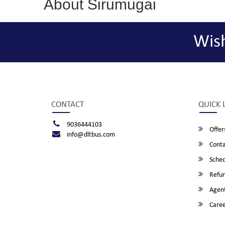
About Sirumugai
Wis
CONTACT
QUICK 
9036444103
Offer
info@dltbus.com
Conta
Sched
Refun
Agent
Caree